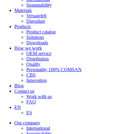
Sustainability
Materials
Versagrit®
Duroplast
Products
Product catalog
Solutions
Downloads
How we work
OEM service
Distribution
Quality
Personality 100% COMSAN
CBS
Innovation
Blog
Contact us
Work with us
FAQ
EN
ES
Our company
International
Sustainability