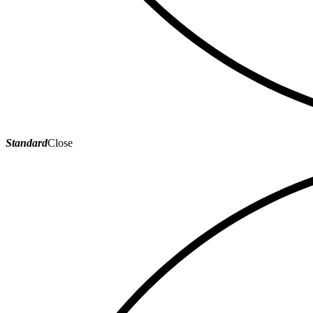
Standard
Close