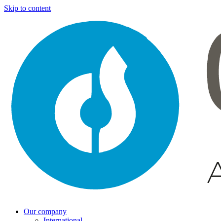
Skip to content
Our company
International