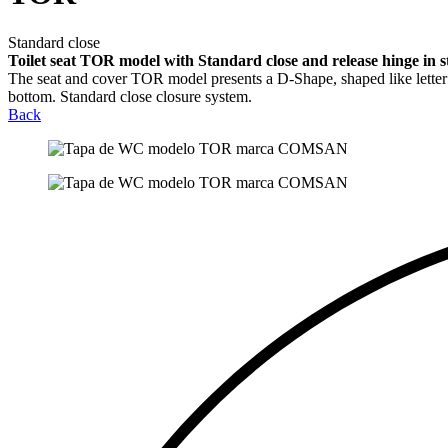
Standard close
Toilet seat TOR model with Standard close and release hinge in sta
The seat and cover TOR model presents a D-Shape, shaped like letter D
bottom. Standard close closure system.
Back