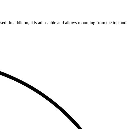
ed. In addition, it is adjustable and allows mounting from the top and