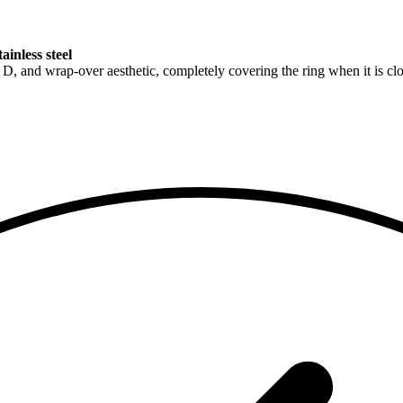
inless steel
, and wrap-over aesthetic, completely covering the ring when it is clos