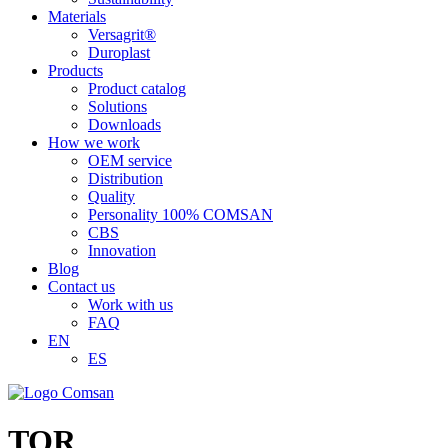
Materials
Versagrit®
Duroplast
Products
Product catalog
Solutions
Downloads
How we work
OEM service
Distribution
Quality
Personality 100% COMSAN
CBS
Innovation
Blog
Contact us
Work with us
FAQ
EN
ES
TOR